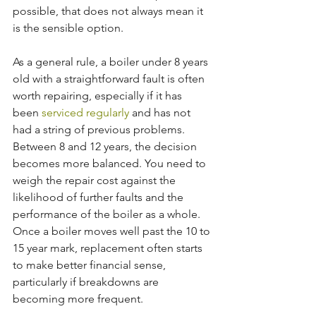
possible, that does not always mean it 
is the sensible option.
As a general rule, a boiler under 8 years 
old with a straightforward fault is often 
worth repairing, especially if it has 
been 
serviced regularly
 and has not 
had a string of previous problems. 
Between 8 and 12 years, the decision 
becomes more balanced. You need to 
weigh the repair cost against the 
likelihood of further faults and the 
performance of the boiler as a whole. 
Once a boiler moves well past the 10 to 
15 year mark, replacement often starts 
to make better financial sense, 
particularly if breakdowns are 
becoming more frequent.