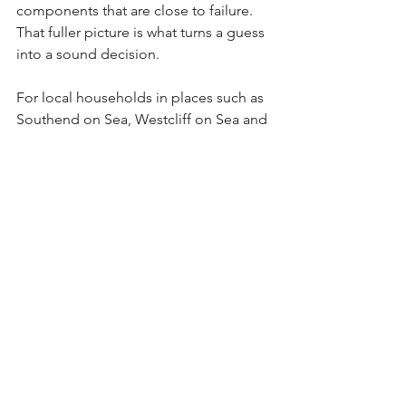
components that are close to failure. 
That fuller picture is what turns a guess 
into a sound decision.
For local households in places such as 
Southend on Sea, Westcliff on Sea and 
nearby areas, choosing a company that 
knows the value of punctual, respectful 
service can make the process much 
less stressful. When someone arrives 
on time, explains things plainly and 
treats your home with care, it makes a 
difficult boiler problem easier to 
handle.
Repair now, replace later?
Sometimes the best answer sits in the 