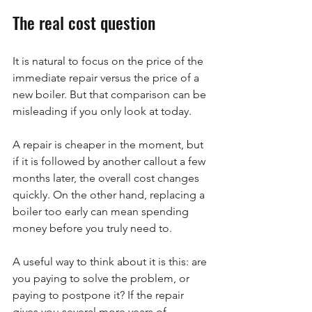
The real cost question
It is natural to focus on the price of the 
immediate repair versus the price of a 
new boiler. But that comparison can be 
misleading if you only look at today.
A repair is cheaper in the moment, but 
if it is followed by another callout a few 
months later, the overall cost changes 
quickly. On the other hand, replacing a 
boiler too early can mean spending 
money before you truly need to.
A useful way to think about it is this: are 
you paying to solve the problem, or 
paying to postpone it? If the repair 
gives you several more years of 