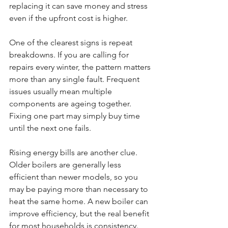
replacing it can save money and stress 
even if the upfront cost is higher.
One of the clearest signs is repeat 
breakdowns. If you are calling for 
repairs every winter, the pattern matters 
more than any single fault. Frequent 
issues usually mean multiple 
components are ageing together. 
Fixing one part may simply buy time 
until the next one fails.
Rising energy bills are another clue. 
Older boilers are generally less 
efficient than newer models, so you 
may be paying more than necessary to 
heat the same home. A new boiler can 
improve efficiency, but the real benefit 
for most households is consistency. 