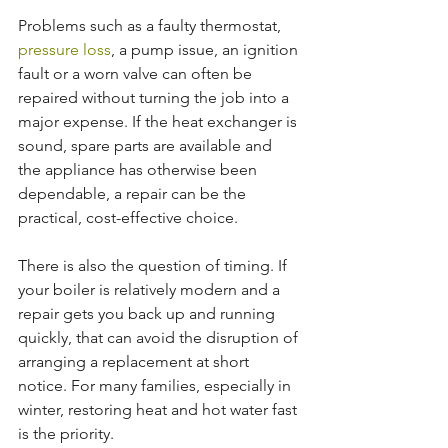
Problems such as a faulty thermostat, 
pressure loss
, a pump issue, an ignition 
fault or a worn valve can often be 
repaired without turning the job into a 
major expense. If the heat exchanger is 
sound, spare parts are available and 
the appliance has otherwise been 
dependable, a repair can be the 
practical, cost-effective choice.
There is also the question of timing. If 
your boiler is relatively modern and a 
repair gets you back up and running 
quickly, that can avoid the disruption of 
arranging a replacement at short 
notice. For many families, especially in 
winter, restoring heat and hot water fast 
is the priority.