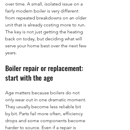
over time. A small, isolated issue on a 
fairly modern boiler is very different 
from repeated breakdowns on an older 
unit that is already costing more to run. 
The key is not just getting the heating 
back on today, but deciding what will 
serve your home best over the next few 
years.
Boiler repair or replacement: 
start with the age
Age matters because boilers do not 
only wear out in one dramatic moment. 
They usually become less reliable bit 
by bit. Parts fail more often, efficiency 
drops and some components become 
harder to source. Even if a repair is 