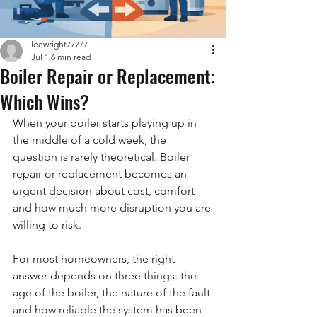
leewright77777
Jul 1
6 min read
Boiler Repair or Replacement:
Which Wins?
When your boiler starts playing up in 
the middle of a cold week, the 
question is rarely theoretical. Boiler 
repair or replacement becomes an 
urgent decision about cost, comfort 
and how much more disruption you are 
willing to risk.
For most homeowners, the right 
answer depends on three things: the 
age of the boiler, the nature of the fault 
and how reliable the system has been 