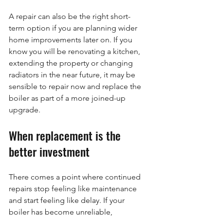
A repair can also be the right short-
term option if you are planning wider 
home improvements later on. If you 
know you will be renovating a kitchen, 
extending the property or changing 
radiators in the near future, it may be 
sensible to repair now and replace the 
boiler as part of a more joined-up 
upgrade.
When replacement is the 
better investment
There comes a point where continued 
repairs stop feeling like maintenance 
and start feeling like delay. If your 
boiler has become unreliable, 