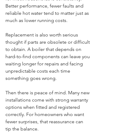
Better performance, fewer faults and 
reliable hot water tend to matter just as 
much as lower running costs.
Replacement is also worth serious 
thought if parts are obsolete or difficult 
to obtain. A boiler that depends on 
hard-to-find components can leave you 
waiting longer for repairs and facing 
unpredictable costs each time 
something goes wrong.
Then there is peace of mind. Many new 
installations come with strong warranty 
options when fitted and registered 
correctly. For homeowners who want 
fewer surprises, that reassurance can 
tip the balance.