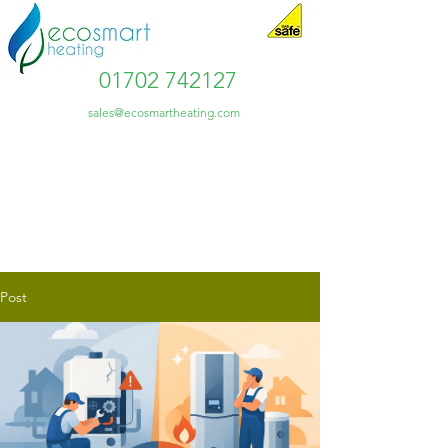
01702 742127
sales@ecosmartheating.com
Post