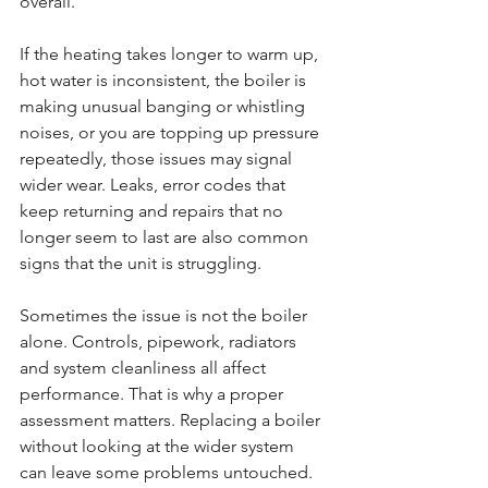
overall.
If the heating takes longer to warm up, 
hot water is inconsistent, the boiler is 
making unusual banging or whistling 
noises, or you are topping up pressure 
repeatedly, those issues may signal 
wider wear. Leaks, error codes that 
keep returning and repairs that no 
longer seem to last are also common 
signs that the unit is struggling.
Sometimes the issue is not the boiler 
alone. Controls, pipework, radiators 
and system cleanliness all affect 
performance. That is why a proper 
assessment matters. Replacing a boiler 
without looking at the wider system 
can leave some problems untouched. 