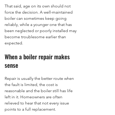
That said, age on its own should not 
force the decision. A well-maintained 
boiler can sometimes keep going 
reliably, while a younger one that has 
been neglected or poorly installed may 
become troublesome earlier than 
expected.
When a boiler repair makes 
sense
Repair is usually the better route when 
the fault is limited, the cost is 
reasonable and the boiler still has life 
left in it. Homeowners are often 
relieved to hear that not every issue 
points to a full replacement.