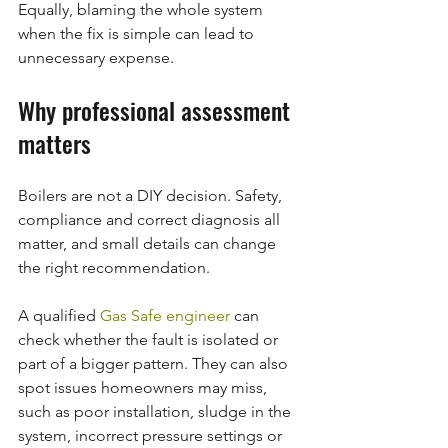
Equally, blaming the whole system 
when the fix is simple can lead to 
unnecessary expense.
Why professional assessment 
matters
Boilers are not a DIY decision. Safety, 
compliance and correct diagnosis all 
matter, and small details can change 
the right recommendation.
A qualified 
Gas Safe engineer
 can 
check whether the fault is isolated or 
part of a bigger pattern. They can also 
spot issues homeowners may miss, 
such as poor installation, sludge in the 
system, incorrect pressure settings or 