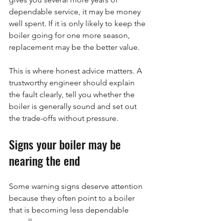
dependable service, it may be money 
well spent. If it is only likely to keep the 
boiler going for one more season, 
replacement may be the better value.
This is where honest advice matters. A 
trustworthy engineer should explain 
the fault clearly, tell you whether the 
boiler is generally sound and set out 
the trade-offs without pressure.
Signs your boiler may be 
nearing the end
Some warning signs deserve attention 
because they often point to a boiler 
that is becoming less dependable 