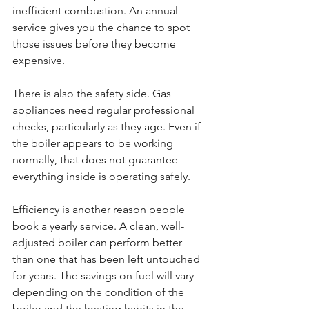
inefficient combustion. An annual 
service gives you the chance to spot 
those issues before they become 
expensive.
There is also the safety side. Gas 
appliances need regular professional 
checks, particularly as they age. Even if 
the boiler appears to be working 
normally, that does not guarantee 
everything inside is operating safely.
Efficiency is another reason people 
book a yearly service. A clean, well-
adjusted boiler can perform better 
than one that has been left untouched 
for years. The savings on fuel will vary 
depending on the condition of the 
boiler and the heating habits in the 