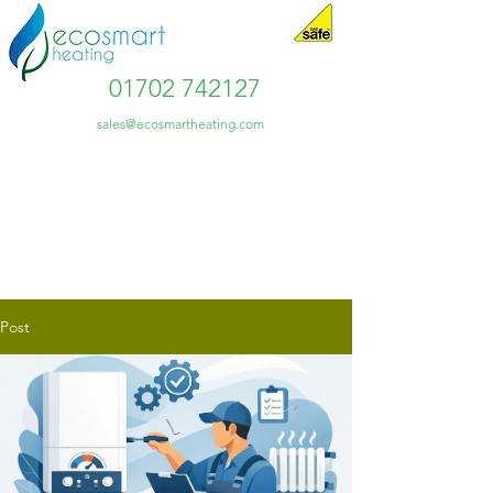
01702 742127
sales@ecosmartheating.com
Post