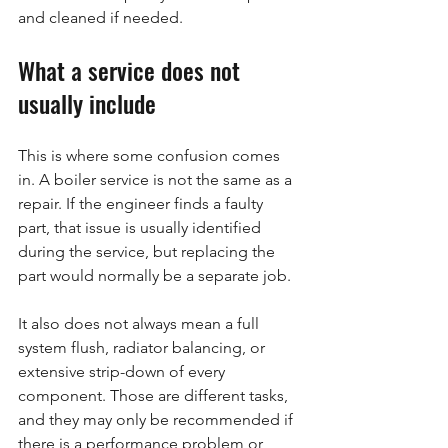
and cleaned if needed.
What a service does not 
usually include
This is where some confusion comes 
in. A boiler service is not the same as a 
repair. If the engineer finds a faulty 
part, that issue is usually identified 
during the service, but replacing the 
part would normally be a separate job.
It also does not always mean a full 
system flush, radiator balancing, or 
extensive strip-down of every 
component. Those are different tasks, 
and they may only be recommended if 
there is a performance problem or 