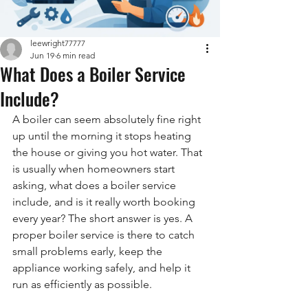
leewright77777
Jun 19
6 min read
What Does a Boiler Service
Include?
A boiler can seem absolutely fine right 
up until the morning it stops heating 
the house or giving you hot water. That 
is usually when homeowners start 
asking, what does a boiler service 
include, and is it really worth booking 
every year? The short answer is yes. A 
proper boiler service is there to catch 
small problems early, keep the 
appliance working safely, and help it 
run as efficiently as possible.