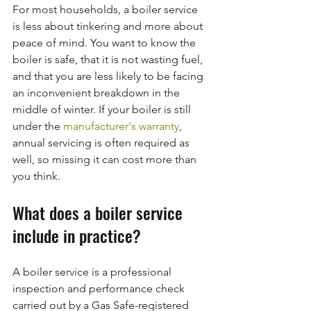
For most households, a boiler service 
is less about tinkering and more about 
peace of mind. You want to know the 
boiler is safe, that it is not wasting fuel, 
and that you are less likely to be facing 
an inconvenient breakdown in the 
middle of winter. If your boiler is still 
under the 
manufacturer's warranty
, 
annual servicing is often required as 
well, so missing it can cost more than 
you think.
What does a boiler service 
include in practice?
A boiler service is a professional 
inspection and performance check 
carried out by a Gas Safe-registered 