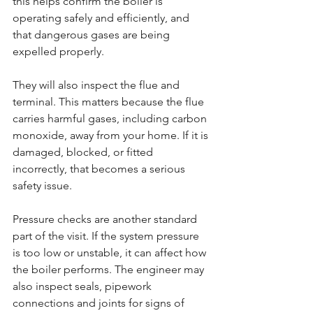
this helps confirm the boiler is 
operating safely and efficiently, and 
that dangerous gases are being 
expelled properly.
They will also inspect the flue and 
terminal. This matters because the flue 
carries harmful gases, including carbon 
monoxide, away from your home. If it is 
damaged, blocked, or fitted 
incorrectly, that becomes a serious 
safety issue.
Pressure checks are another standard 
part of the visit. If the system pressure 
is too low or unstable, it can affect how 
the boiler performs. The engineer may 
also inspect seals, pipework 
connections and joints for signs of 