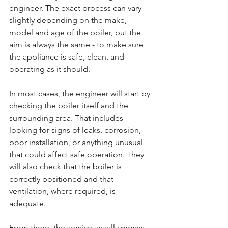
engineer. The exact process can vary 
slightly depending on the make, 
model and age of the boiler, but the 
aim is always the same - to make sure 
the appliance is safe, clean, and 
operating as it should.
In most cases, the engineer will start by 
checking the boiler itself and the 
surrounding area. That includes 
looking for signs of leaks, corrosion, 
poor installation, or anything unusual 
that could affect safe operation. They 
will also check that the boiler is 
correctly positioned and that 
ventilation, where required, is 
adequate.
From there, the service usually moves 