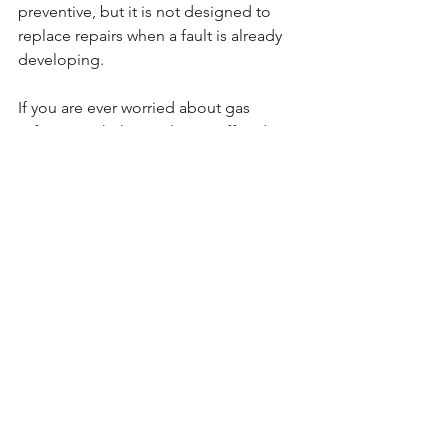
preventive, but it is not designed to 
replace repairs when a fault is already 
developing.
If you are ever worried about gas 
safety, switch the appliance off and 
seek professional help straight away. 
That is not a wait-and-see situation.
Is a boiler service worth the 
cost?
For most homeowners, yes. The cost of 
an annual service is usually modest 
compared with the cost of an 
emergency call-out, a major repair, or 
losing your manufacturer warranty. It is 
one of those routine jobs that is easy 