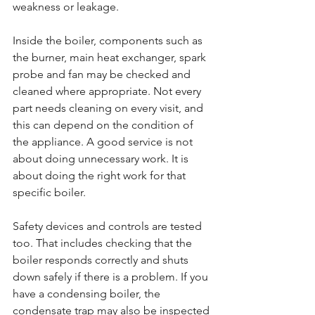
weakness or leakage.
Inside the boiler, components such as 
the burner, main heat exchanger, spark 
probe and fan may be checked and 
cleaned where appropriate. Not every 
part needs cleaning on every visit, and 
this can depend on the condition of 
the appliance. A good service is not 
about doing unnecessary work. It is 
about doing the right work for that 
specific boiler.
Safety devices and controls are tested 
too. That includes checking that the 
boiler responds correctly and shuts 
down safely if there is a problem. If you 
have a condensing boiler, the 
condensate trap may also be inspected 