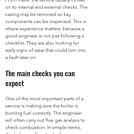
on to internal and external checks. The 
casing may be removed so key 
components can be inspected. This is 
where experience matters, because a 
good engineer is not just following a 
checklist. They are also looking for 
early signs of wear that could turn into 
a fault later on.
The main checks you can 
expect
One of the most important parts of a 
service is making sure the boiler is 
burning fuel correctly. The engineer 
will often carry out flue gas analysis to 
check combustion. In simple terms, 