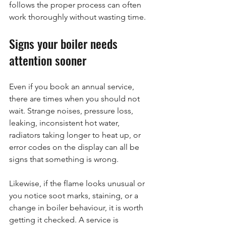
follows the proper process can often 
work thoroughly without wasting time.
Signs your boiler needs 
attention sooner
Even if you book an annual service, 
there are times when you should not 
wait. Strange noises, pressure loss, 
leaking, inconsistent hot water, 
radiators taking longer to heat up, or 
error codes on the display can all be 
signs that something is wrong.
Likewise, if the flame looks unusual or 
you notice soot marks, staining, or a 
change in boiler behaviour, it is worth 
getting it checked. A service is 