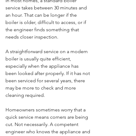
In most homes, a standard boiler 
service takes between 30 minutes and 
an hour. That can be longer if the 
boiler is older, difficult to access, or if 
the engineer finds something that 
needs closer inspection.
A straightforward service on a modern 
boiler is usually quite efficient, 
especially when the appliance has 
been looked after properly. If it has not 
been serviced for several years, there 
may be more to check and more 
cleaning required.
Homeowners sometimes worry that a 
quick service means corners are being 
cut. Not necessarily. A competent 
engineer who knows the appliance and 