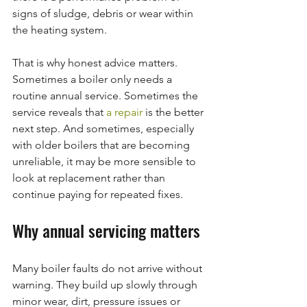
signs of sludge, debris or wear within 
the heating system.
That is why honest advice matters. 
Sometimes a boiler only needs a 
routine annual service. Sometimes the 
service reveals that 
a repair
 is the better 
next step. And sometimes, especially 
with older boilers that are becoming 
unreliable, it may be more sensible to 
look at replacement rather than 
continue paying for repeated fixes.
Why annual servicing matters
Many boiler faults do not arrive without 
warning. They build up slowly through 
minor wear, dirt, pressure issues or 