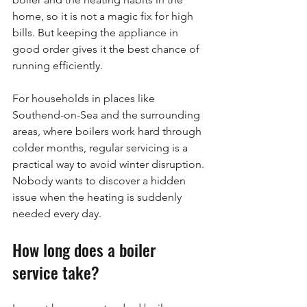
home, so it is not a magic fix for high 
bills. But keeping the appliance in 
good order gives it the best chance of 
running efficiently.
For households in places like 
Southend-on-Sea and the surrounding 
areas, where boilers work hard through 
colder months, regular servicing is a 
practical way to avoid winter disruption. 
Nobody wants to discover a hidden 
issue when the heating is suddenly 
needed every day.
How long does a boiler 
service take?