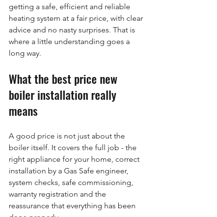
getting a safe, efficient and reliable 
heating system at a fair price, with clear 
advice and no nasty surprises. That is 
where a little understanding goes a 
long way.
What the best price new 
boiler installation really 
means
A good price is not just about the 
boiler itself. It covers the full job - the 
right appliance for your home, correct 
installation by a Gas Safe engineer, 
system checks, safe commissioning, 
warranty registration and the 
reassurance that everything has been 