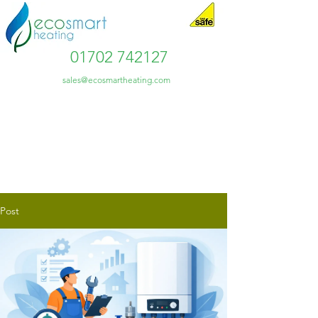
01702 742127
sales@ecosmartheating.com
Post