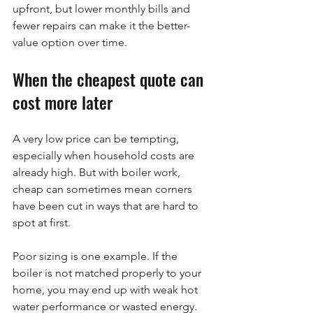
upfront, but lower monthly bills and 
fewer repairs can make it the better-
value option over time.
When the cheapest quote can 
cost more later
A very low price can be tempting, 
especially when household costs are 
already high. But with boiler work, 
cheap can sometimes mean corners 
have been cut in ways that are hard to 
spot at first.
Poor sizing is one example. If the 
boiler is not matched properly to your 
home, you may end up with weak hot 
water performance or wasted energy. 