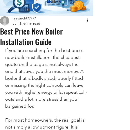
leewright77777
Jun 11
6 min read
Best Price New Boiler
Installation Guide
If you are searching for the best price 
new boiler installation, the cheapest 
quote on the page is not always the 
one that saves you the most money. A 
boiler that is badly sized, poorly fitted 
or missing the right controls can leave 
you with higher energy bills, repeat call-
outs and a lot more stress than you 
bargained for.
For most homeowners, the real goal is 
not simply a low upfront figure. It is 