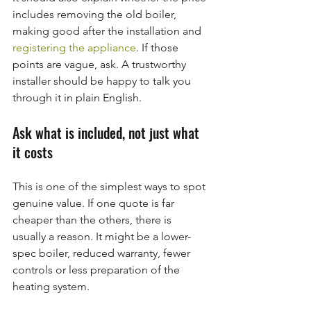
includes removing the old boiler, 
making good after the installation and 
registering the appliance
. If those 
points are vague, ask. A trustworthy 
installer should be happy to talk you 
through it in plain English.
Ask what is included, not just what 
it costs
This is one of the simplest ways to spot 
genuine value. If one quote is far 
cheaper than the others, there is 
usually a reason. It might be a lower-
spec boiler, reduced warranty, fewer 
controls or less preparation of the 
heating system.