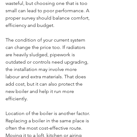
wasteful, but choosing one that is too 
small can lead to poor performance. A 
proper survey should balance comfort, 
efficiency and budget.
The condition of your current system 
can change the price too. If radiators 
are heavily sludged, pipework is 
outdated or controls need upgrading, 
the installation may involve more 
labour and extra materials. That does 
add cost, but it can also protect the 
new boiler and help it run more 
efficiently.
Location of the boiler is another factor. 
Replacing a boiler in the same place is 
often the most cost-effective route. 
Moving it to a loft, kitchen or airing 