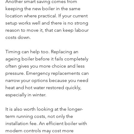
Another smart saving comes from 
keeping the new boiler in the same 
location where practical. If your current 
setup works well and there is no strong 
reason to move it, that can keep labour 
costs down.
Timing can help too. Replacing an 
ageing boiler before it fails completely 
often gives you more choice and less 
pressure. Emergency replacements can 
narrow your options because you need 
heat and hot water restored quickly, 
especially in winter.
It is also worth looking at the longer-
term running costs, not only the 
installation fee. An efficient boiler with 
modern controls may cost more 