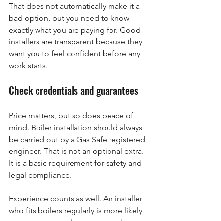
That does not automatically make it a 
bad option, but you need to know 
exactly what you are paying for. Good 
installers are transparent because they 
want you to feel confident before any 
work starts.
Check credentials and guarantees
Price matters, but so does peace of 
mind. Boiler installation should always 
be carried out by a Gas Safe registered 
engineer. That is not an optional extra. 
It is a basic requirement for safety and 
legal compliance.
Experience counts as well. An installer 
who fits boilers regularly is more likely 