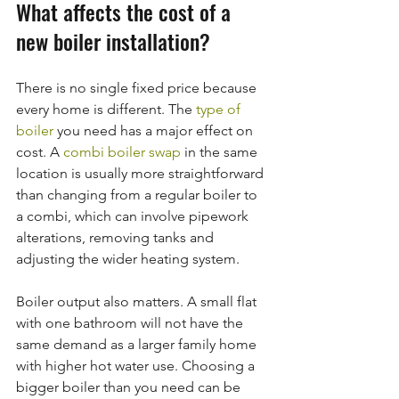
What affects the cost of a 
new boiler installation?
There is no single fixed price because 
every home is different. The 
type of 
boiler
 you need has a major effect on 
cost. A 
combi boiler swap
 in the same 
location is usually more straightforward 
than changing from a regular boiler to 
a combi, which can involve pipework 
alterations, removing tanks and 
adjusting the wider heating system.
Boiler output also matters. A small flat 
with one bathroom will not have the 
same demand as a larger family home 
with higher hot water use. Choosing a 
bigger boiler than you need can be 