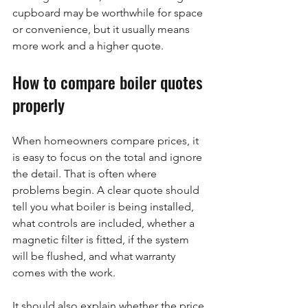
cupboard may be worthwhile for space 
or convenience, but it usually means 
more work and a higher quote.
How to compare boiler quotes 
properly
When homeowners compare prices, it 
is easy to focus on the total and ignore 
the detail. That is often where 
problems begin. A clear quote should 
tell you what boiler is being installed, 
what controls are included, whether a 
magnetic filter is fitted, if the system 
will be flushed, and what warranty 
comes with the work.
It should also explain whether the price 