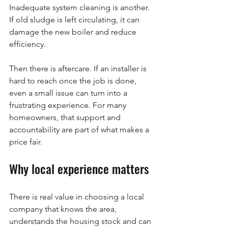
Inadequate system cleaning is another. 
If old sludge is left circulating, it can 
damage the new boiler and reduce 
efficiency.
Then there is aftercare. If an installer is 
hard to reach once the job is done, 
even a small issue can turn into a 
frustrating experience. For many 
homeowners, that support and 
accountability are part of what makes a 
price fair.
Why local experience matters
There is real value in choosing a local 
company that knows the area, 
understands the housing stock and can 