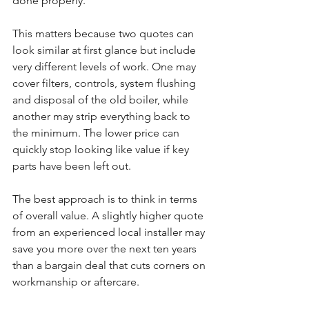
done properly.
This matters because two quotes can 
look similar at first glance but include 
very different levels of work. One may 
cover filters, controls, system flushing 
and disposal of the old boiler, while 
another may strip everything back to 
the minimum. The lower price can 
quickly stop looking like value if key 
parts have been left out.
The best approach is to think in terms 
of overall value. A slightly higher quote 
from an experienced local installer may 
save you more over the next ten years 
than a bargain deal that cuts corners on 
workmanship or aftercare.