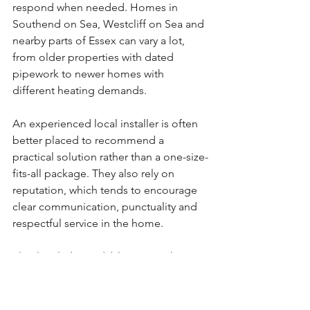
respond when needed. Homes in 
Southend on Sea, Westcliff on Sea and 
nearby parts of Essex can vary a lot, 
from older properties with dated 
pipework to newer homes with 
different heating demands.
An experienced local installer is often 
better placed to recommend a 
practical solution rather than a one-size-
fits-all package. They also rely on 
reputation, which tends to encourage 
clear communication, punctuality and 
respectful service in the home.
That local, dependable approach is a 
big reason many homeowners prefer 
working with firms like Ecosmart 
Heating. The job feels more 