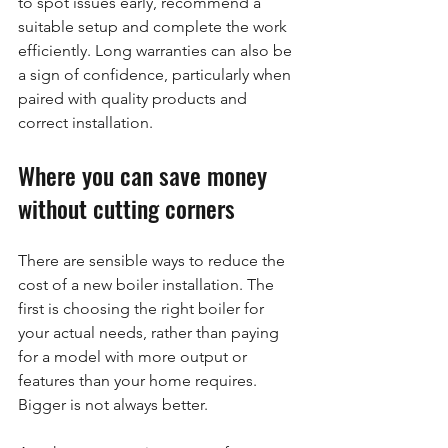
to spot issues early, recommend a 
suitable setup and complete the work 
efficiently. Long warranties can also be 
a sign of confidence, particularly when 
paired with quality products and 
correct installation.
Where you can save money 
without cutting corners
There are sensible ways to reduce the 
cost of a new boiler installation. The 
first is choosing the right boiler for 
your actual needs, rather than paying 
for a model with more output or 
features than your home requires. 
Bigger is not always better.